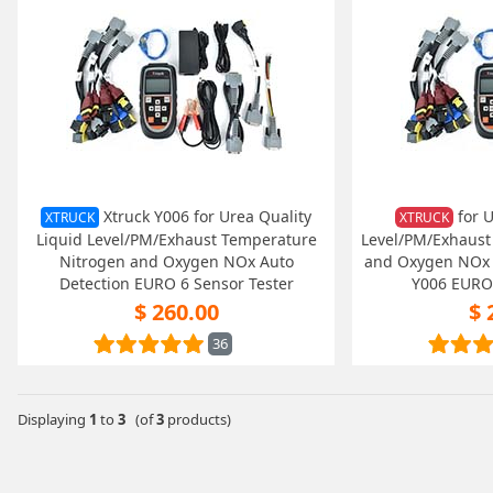
Xtruck Y006 for Urea Quality
for U
XTRUCK
XTRUCK
Liquid Level/PM/Exhaust Temperature
Level/PM/Exhaust
Nitrogen and Oxygen NOx Auto
and Oxygen NOx A
Detection EURO 6 Sensor Tester
Y006 EURO 
$ 260.00
$ 
36
Displaying
1
to
3
(of
3
products)