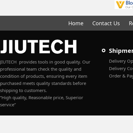
Home
Contact Us
R
Shipme
Delivery Op
JIUTECH provides tools in good quality. Our
Delivery Co
professional team check the quality and
Order & Pa
condition of products, ensuring every item
purchased meets quality standards before
shipping to customers.
“High quality, Reasonable price, Superior
service”