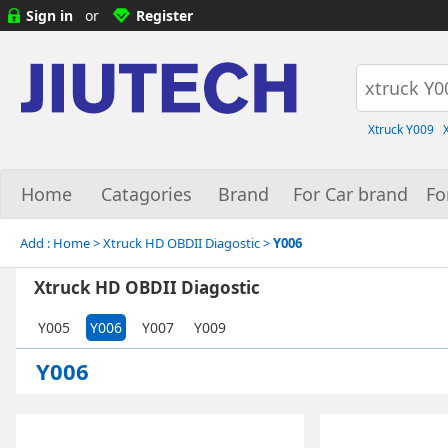
Sign in
or
Register
Xtruck Y009
Home
Catagories
Brand
For Car brand
Fo
Add :
Home
> Xtruck HD OBDII Diagostic >
Y006
Xtruck HD OBDII Diagostic
Y005
Y006
Y007
Y009
Y006