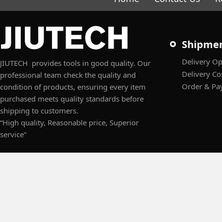
Shipme
Delivery Op
JIUTECH provides tools in good quality. Our
Delivery Co
professional team check the quality and
Order & Pa
condition of products, ensuring every item
purchased meets quality standards before
shipping to customers.
“High quality, Reasonable price, Superior
service”