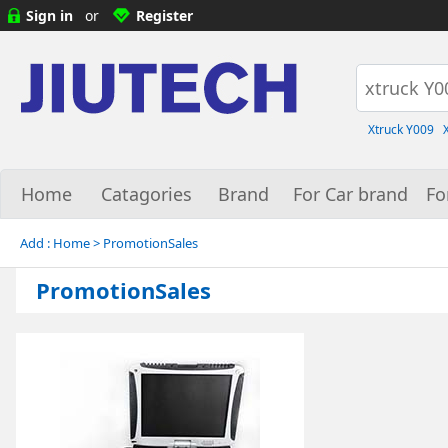
Sign in
or
Register
Xtruck Y009
Home
Catagories
Brand
For Car brand
Fo
Add :
Home
> PromotionSales
PromotionSales