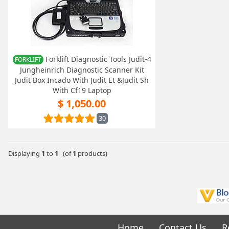
Forklift Diagnostic Tools Judit-4
FORKLIFT
Jungheinrich Diagnostic Scanner Kit
Judit Box Incado With Judit Et &Judit Sh
With Cf19 Laptop
$ 1,050.00
30
Displaying
1
to
1
(of
1
products)
Home
Contact Us
R