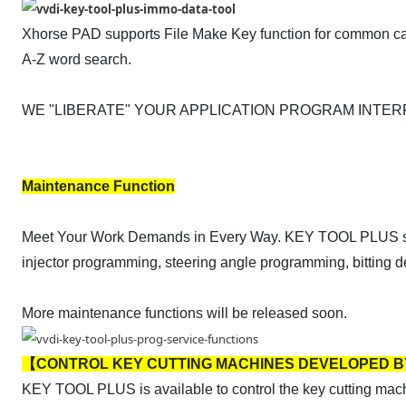
Xhorse PAD supports File Make Key function for common ca
A-Z word search.
WE "LIBERATE" YOUR APPLICATION PROGRAM INTE
Maintenance Function
Meet Your Work Demands in Every Way. KEY TOOL PLUS suppor
injector programming, steering angle programming, bitting
More maintenance functions will be released soon.
【CONTROL KEY CUTTING MACHINES DEVELOPED 
KEY TOOL PLUS is available to control the key cutting mac