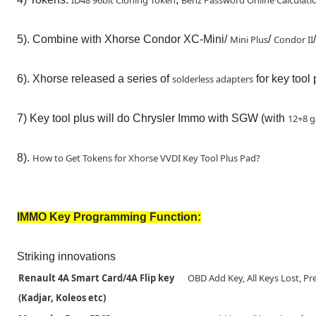
ID48 96bit Cloning Token
Benz Password Online Calculati
5). Combine with Xhorse Condor XC-Mini/
Mini Plus
/
Condor II
6). Xhorse released a series of
solderless adapters
for key tool 
7) Key tool plus will do Chrysler Immo with SGW (with
12+8 g
8).
How to Get Tokens for Xhorse VVDI Key Tool Plus Pad?
IMMO Key Programming Function:
Striking innovations
Renault 4A Smart Card/4A Flip key
OBD Add Key, All Keys Lost, Pr
(Kadjar, Koleos etc)