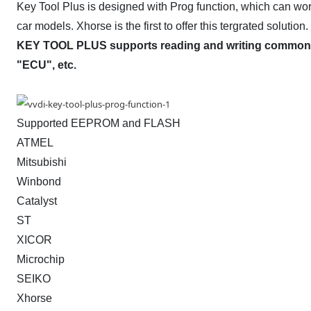
Key Tool Plus is designed with Prog function, which can wor
car models. Xhorse is the first to offer this tergrated solution.
KEY TOOL PLUS supports reading and writing common m
"ECU", etc.
Supported EEPROM and FLASH
ATMEL
Mitsubishi
Winbond
Catalyst
ST
XICOR
Microchip
SEIKO
Xhorse