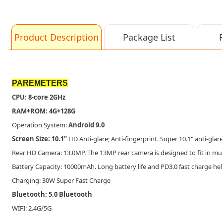
Product Description
Package List
PAREMETERS
CPU: 8-core 2GHz
RAM+ROM: 4G+128G
Operation System:
Android 9.0
Screen Size: 10.1"
HD Anti-glare; Anti-fingerprint. Super 10.1" anti-gla
Rear HD Camera: 13.0MP. The 13MP rear camera is designed to fit in mult
Battery Capacity: 10000mAh. Long battery life and PD3.0 fast charge h
Charging: 30W Super Fast Charge
Bluetooth: 5.0 Bluetooth
WIFI: 2.4G/5G