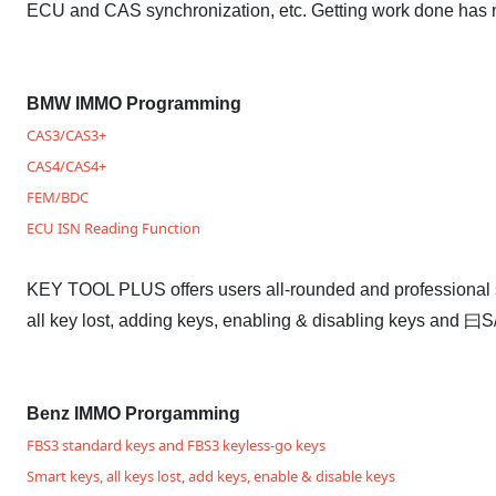
ECU and CAS synchronization, etc. Getting work done has 
BMW IMMO Programming
CAS3/CAS3+
CAS4/CAS4+
FEM/BDC
ECU ISN Reading Function
KEY TOOL PLUS offers users all-rounded and professional 
all key lost, adding keys, enabling & disabling keys and
Benz IMMO Prorgamming
FBS3 standard keys and FBS3 keyless-go keys
Smart keys, all keys lost, add keys, enable & disable keys