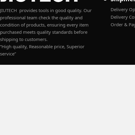
Delivery Op
JIUTECH provides tools in good quality. Our
Delivery Co
professional team check the quality and
Order & Pa
condition of products, ensuring every item
purchased meets quality standards before
shipping to customers.
“High quality, Reasonable price, Superior
service”