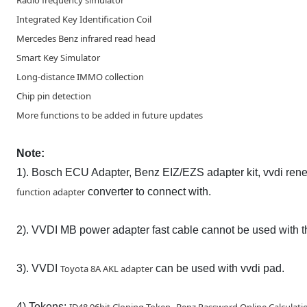
Radio frequency simulator
Integrated Key Identification Coil
Mercedes Benz infrared read head
Smart Key Simulator
Long-distance IMMO collection
Chip pin detection
More functions to be added in future updates
Note:
1). Bosch ECU Adapter, Benz EIZ/EZS adapter kit, vvdi ren
function adapter
converter to connect with.
2). VVDI MB power adapter fast cable cannot be used with t
3). VVDI
Toyota 8A AKL adapter
can be used with vvdi pad.
4) Tokens:
,