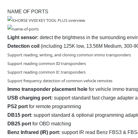
NAME OF PORTS
Light sensor:
detect the brightness in the surrounding env
Detection coil
(including 125K low, 13.56M Medium, 300-9
Support reading, writing, and cloning common immo transponders
Support reading common ID transponders
Support reading common IC transponders
Support frequency detection of common vehicle remotes
Immo transponder placement hole
for vehicle immo tran
USB
charging port:
support standard fast charge adapter 
PS2 port
for remote programming
DB15 port
: support standard & optional programming adapt
DB25 port
for OBD matching
Benz Infrared (IR) port:
support IR read Benz FBS3 & FBS4