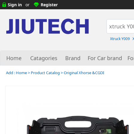
Sign in
or
Register
Xtruck Y009
Home
Catagories
Brand
For Car brand
Fo
Add :
Home
>
Product Catalog
>
Original Xhorse &CGDI