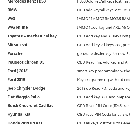
Mercedes Benz FBS3
FBS3 Add key/all keys lost, fa
BMW
OBD add key/all keys lost CA
VAG
IMMO2 IMMO3 IMMO3.5 IMMO4 
VAG online
IMMO4 add key and AKL, A6 Q7(
Toyota 8A mechanical key
OBD Add key and All keys lost
Mitsubishi
OBD Add key, all keys lost, pre
Porsche
generate dealer key for new 
Peugeot Citroen DS
OBD Read Pin, Add key and All 
Ford (-2018)
smart key programming witho
Ford 2019-
Key programming without readi
Jeep Chrysler Dodge
2018 up Read PIN code and k
Fiat Viaggio Palio
OBD Add key, AKL and prepare
Buick Chevrolet Cadillac
OBD Read PIN Code (ID46 trans
Hyundai Kia
OBD read PIN Code for cars wi
Honda 2019 up AKL
OBD all keys lost for 10th Gener