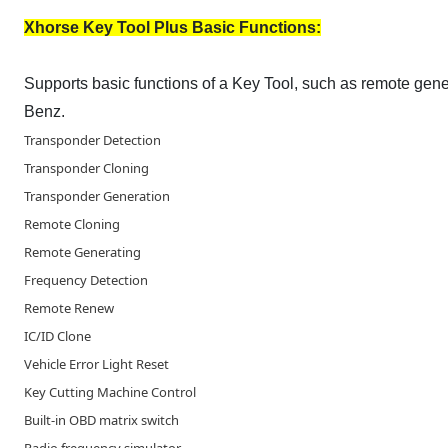
Xhorse Key Tool Plus Basic Functions:
Supports basic functions of a Key Tool, such as remote ge
Benz.
Transponder Detection
Transponder Cloning
Transponder Generation
Remote Cloning
Remote Generating
Frequency Detection
Remote Renew
IC/ID Clone
Vehicle Error Light Reset
Key Cutting Machine Control
Built-in OBD matrix switch