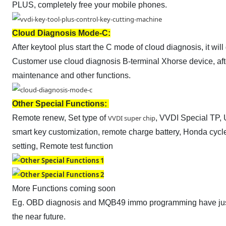
PLUS, completely free your mobile phones.
Cloud Diagnosis Mode-C:
After keytool plus start the C mode of cloud diagnosis, it w
Customer use cloud diagnosis B-terminal Xhorse device, aft
maintenance and other functions.
Other Special Functions:
Remote renew, Set type of
VVDI super chip
, VVDI Special TP, 
smart key customization, remote charge battery, Honda cyc
setting, Remote test function
More Functions coming soon
Eg. OBD diagnosis and MQB49 immo programming have just
the near future.