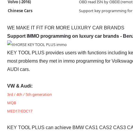
Volvo (-2016)
OBD read ISN by OBDII (remot
Chinese Cars
Support key programming for 
WE MAKE IT FIT FOR MORE LUXURY CAR BRANDS
Support IMMO programming on luxury car brands - Ben
KEY TOOL PLUS provides users with functions including key 
most problems they met in immo programming for Volkswag
AUDI cars.
VW & Audi:
3rd / 4th / 5th generation
MQB
MED17/EDC17
KEY TOOL PLUS can achieve BMW CAS1 CAS2 CAS3 CAS3+