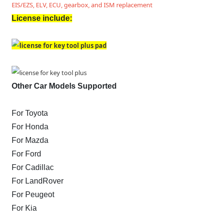
EIS/EZS, ELV, ECU, gearbox, and ISM replacement
License include:
Other Car Models Supported
For Toyota
For Honda
For Mazda
For Ford
For Cadillac
For LandRover
For Peugeot
For Kia