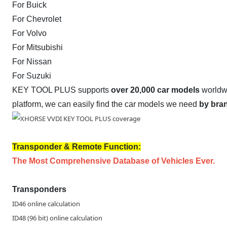
For Buick
For Chevrolet
For Volvo
For Mitsubishi
For Nissan
For Suzuki
KEY TOOL PLUS supports
over 20,000 car models
worldw
platform, we can easily find the car models we need
by bra
Transponder & Remote Function:
The Most Comprehensive Database of Vehicles Ever.
Transponders
ID46 online calculation
ID48 (96 bit) online calculation