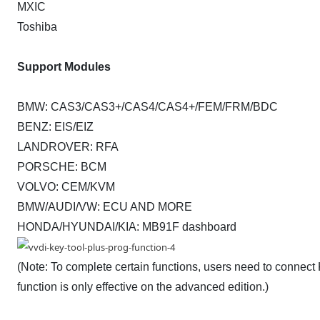
MXIC
Toshiba
Support Modules
BMW: CAS3/CAS3+/CAS4/CAS4+/FEM/FRM/BDC
BENZ: EIS/EIZ
LANDROVER: RFA
PORSCHE: BCM
VOLVO: CEM/KVM
BMW/AUDI/VW: ECU AND MORE
HONDA/HYUNDAI/KIA: MB91F dashboard
(Note: To complete certain functions, users need to connec
function is only effective on the advanced edition.)