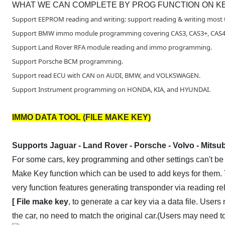
WHAT WE CAN COMPLETE BY PROG FUNCTION ON KE
Support EEPROM reading and writing: support reading & writing most t
Support BMW immo module programming covering CAS3, CAS3+, CAS4,
Support Land Rover RFA module reading and immo programming.
Support Porsche BCM programming.
Support read ECU with CAN on AUDI, BMW, and VOLKSWAGEN.
Support Instrument programming on HONDA, KIA, and HYUNDAI.
IMMO DATA TOOL (FILE MAKE KEY)
Supports Jaguar - Land Rover - Porsche - Volvo - Mitsub
For some cars, key programming and other settings can't be
Make Key function which can be used to add keys for them. 
very function features generating transponder via reading re
[ File make key
, to generate a car key via a data file. User
the car, no need to match the original car.(Users may need