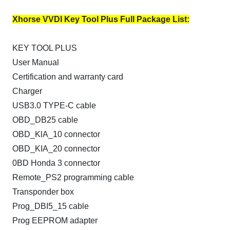
Xhorse VVDI Key Tool Plus Full Package List:
KEY TOOL PLUS
User Manual
Certification and warranty card
Charger
USB3.0 TYPE-C cable
OBD_DB25 cable
OBD_KlA_10 connector
OBD_KIA_20 connector
0BD Honda 3 connector
Remote_PS2 programming cable
Transponder box
Prog_DBI5_15 cable
Prog EEPROM adapter