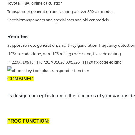
Toyota H(8A) online calculation
Transponder generation and cloning of over 850 car models
Special transponders and special cars and old car models
Remotes
Support remote generation, smart key generation, frequency detection,
HCS/fix code clone, non-HCS rolling code clone, fix code editing
PT22XX, LX918, HT6P20, VD5026, AX5326, HT12X fix code editing
COMBINED
Its design concept is to unite the functions of your various 
PROG FUNCTION: