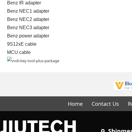
Benz IR adapter
Benz NEC1 adapter
Benz NEC2 adapter
Benz NEC3 adapter
Benz power adapter
9S12xE cable
MCU cable
Home
Contact Us
R
Shipme