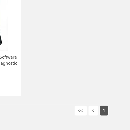
 Software
iagnostic
<<
<
1