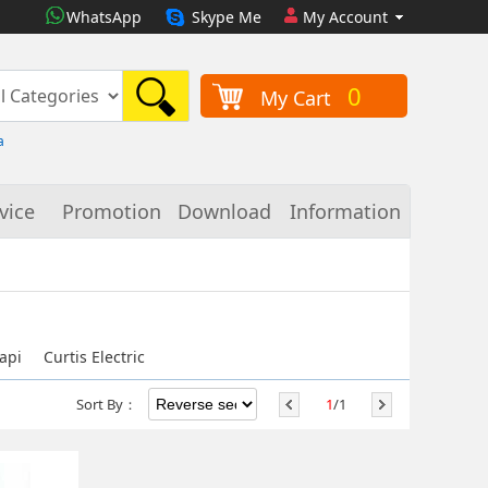
WhatsApp
Skype Me
My Account
0
My Cart
a
vice
Promotion
Download
Information
api
Curtis Electric
Sort By：
1
/1