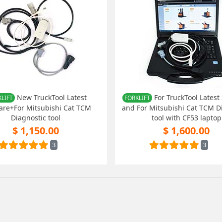
New TruckTool Latest
For TruckTool Latest
LIFT
FORKLIFT
are+For Mitsubishi Cat TCM
and For Mitsubishi Cat TCM D
Diagnostic tool
tool with CF53 laptop
$ 1,150.00
$ 1,600.00
3
3