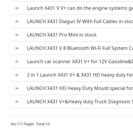
Launch X431 V V+ can do the engine systems g
LAUNCH X431 Diagun IV With Full Cables in sto
LAUNCH X431 Pro Mini in stock
LAUNCH X431 V 8 Bluetooth Wi-Fi Full System C
Launch car scanner X431 V+ for 12V Gasoline&D
2 in 1 Launch X431 V+ & X431 HD heavy duty fo
LAUNCH X431 HD Heavy Duty Mould special for 2
LAUNCH X431 V+&Heavy duty Truck Diagnosis S
No.
1
/
1
Pages Total
10