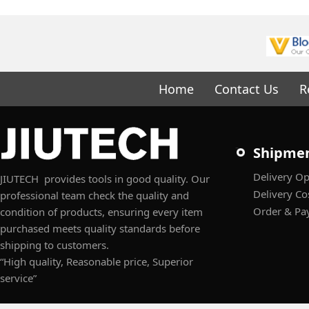
Home
Contact Us
R
Shipme
Delivery Op
JIUTECH provides tools in good quality. Our
Delivery Co
professional team check the quality and
Order & Pa
condition of products, ensuring every item
purchased meets quality standards before
shipping to customers.
“High quality, Reasonable price, Superior
service”