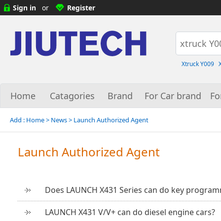
Sign in
or
Register
Xtruck Y009
Home
Catagories
Brand
For Car brand
Fo
Add :
Home
> News >
Launch Authorized Agent
Launch Authorized Agent
Does LAUNCH X431 Series can do key progra
LAUNCH X431 V/V+ can do diesel engine cars?