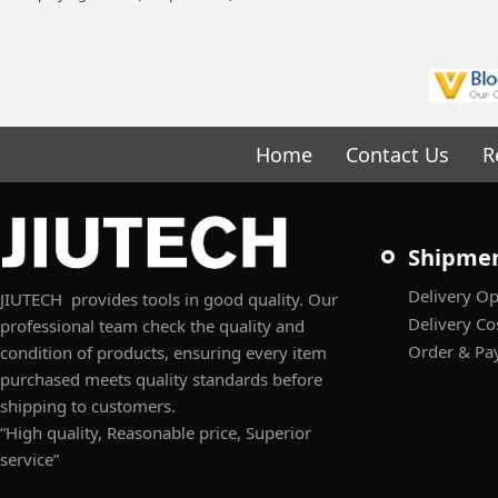
Home
Contact Us
R
Shipme
Delivery Op
JIUTECH provides tools in good quality. Our
Delivery Co
professional team check the quality and
Order & Pa
condition of products, ensuring every item
purchased meets quality standards before
shipping to customers.
“High quality, Reasonable price, Superior
service”