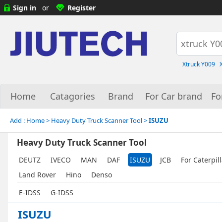
Sign in
or
Register
Xtruck Y009
Home
Catagories
Brand
For Car brand
Fo
Add :
Home
> Heavy Duty Truck Scanner Tool >
ISUZU
Heavy Duty Truck Scanner Tool
DEUTZ
IVECO
MAN
DAF
ISUZU
JCB
For Caterpil
Land Rover
Hino
Denso
E-IDSS
G-IDSS
ISUZU