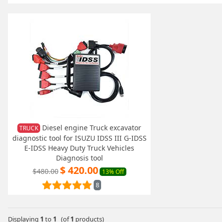
Diesel engine Truck excavator
TRUCK
diagnostic tool for ISUZU IDSS III G-IDSS
E-IDSS Heavy Duty Truck Vehicles
Diagnosis tool
$ 420.00
$480.00
13% Off
8
Displaying
1
to
1
(of
1
products)