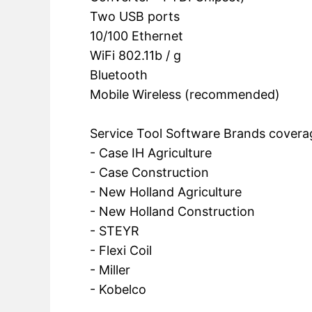
Two USB ports
10/100 Ethernet
WiFi 802.11b / g
Bluetooth
Mobile Wireless (recommended)
Service Tool Software Brands covera
- Case IH Agriculture
- Case Construction
- New Holland Agriculture
- New Holland Construction
- STEYR
- Flexi Coil
- Miller
- Kobelco