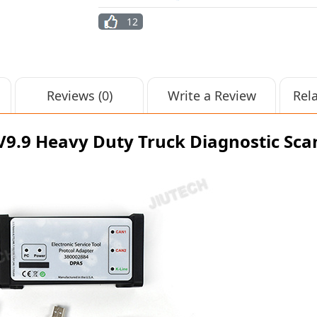
12
Reviews (0)
Write a Review
Rel
 V9.9 Heavy Duty Truck Diagnostic Sc