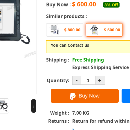
$ 600.00
Buy Now :
8% Off
Similar products :
$ 800.00
$ 600.00
You can Contact us
Shipping :
Free Shipping
Express Shipping Service
-
Quantity:
+
›
Weight :
7.00 KG
Returns :
Return for refund within
»