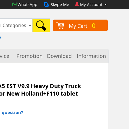
WhatsApp
Skype Me
My Account
0
My Cart
a
vice
Promotion
Download
Information
A5 EST V9.9 Heavy Duty Truck
For New Holland+F110 tablet
 question?