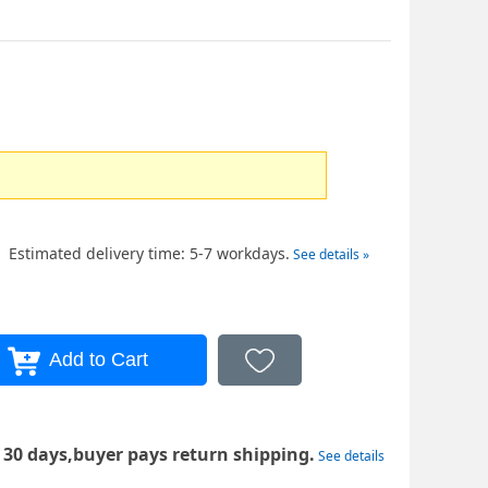
Estimated delivery time: 5-7 workdays.
See details »
 30 days,buyer pays return shipping.
See details