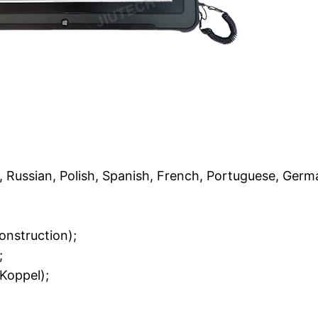
n, Russian, Polish, Spanish, French, Portuguese, Germ
onstruction);
;
Koppel);