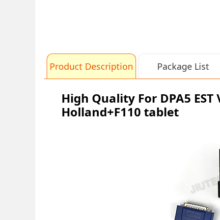
Product Description
Package List
High Quality For DPA5 EST
Holland+F110 tablet