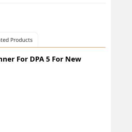
ated Products
anner For DPA 5 For New