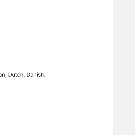
an, Dutch, Danish.