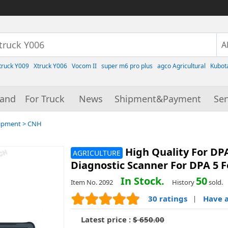
truck Y009
Xtruck Y006
Vocom II
super m6 pro plus
agco Agricultural
Kubot
rand
For Truck
News
Shipment&Payment
Ser
uipment
>
CNH
High Quality For DP
AGRICULTURE
Diagnostic Scanner For DPA 5 
In Stock.
50
Item No. 2092
History
sold.
30 ratings
Have a
|
Latest price :
$ 650.00