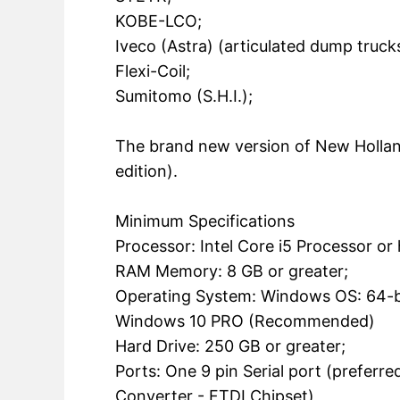
KOBE-LCO;
Iveco (Astra) (articulated dump trucks
Flexi-Coil;
Sumitomo (S.H.I.);
The brand new version of New Holla
edition).
Minimum Specifications
Processor: Intel Core i5 Processor or
RAM Memory: 8 GB or greater;
Operating System: Windows OS: 64-b
Windows 10 PRO (Recommended)
Hard Drive: 250 GB or greater;
Ports: One 9 pin Serial port (prefer
Converter - FTDI Chipset)