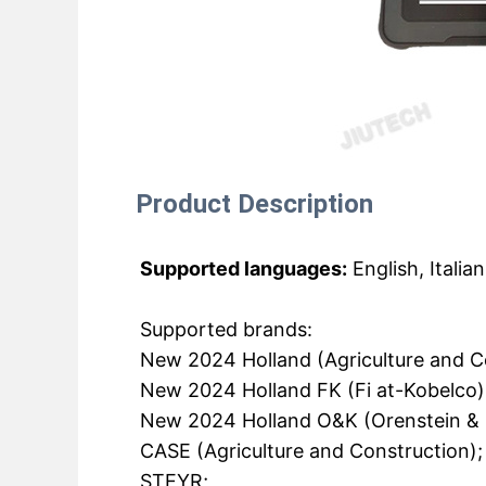
Product Description
Supported languages:
English, Italia
Supported brands:
New 2024 Holland (Agriculture and C
New 2024 Holland FK (Fi at-Kobelco)
New 2024 Holland O&K (Orenstein & 
CASE (Agriculture and Construction);
STEYR;