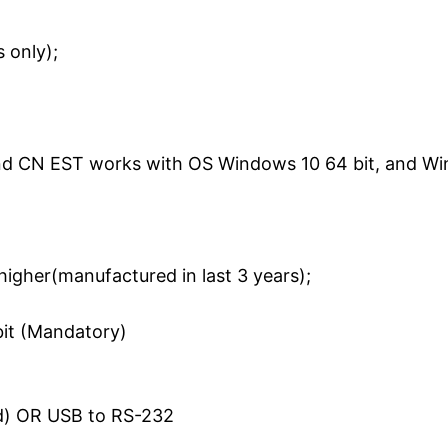
 only);
nd CN EST works with OS Windows 10 64 bit, and Wi
 higher(manufactured in last 3 years);
it (Mandatory)
red) OR USB to RS-232