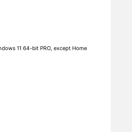
ndows 11 64-bit PRO, except Home