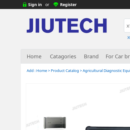
Sign in
or
Register
X
Home
Catagories
Brand
For Car b
Add :
Home
>
Product Catalog
>
Agricultural Diagnostic Eq