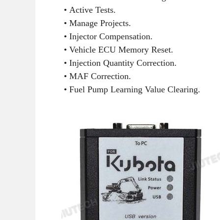
• Active Tests.
• Manage Projects.
• Injector Compensation.
• Vehicle ECU Memory Reset.
• Injection Quantity Correction.
• MAF Correction.
• Fuel Pump Learning Value Clearing.