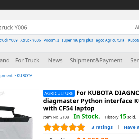
truck Y009
Xtruck Y006
Vocom II
super m6 pro plus
agco Agricultural
Kubot
rand
For Truck
News
Shipment&Payment
Ser
uipment
>
KUBOTA
For KUBOTA DIAGNOS
AGRICULTURE
diagmaster Python interface K
with CF54 laptop
In Stock.
15
Item No. 2108
History
sold.
3 ratings
Have a
|