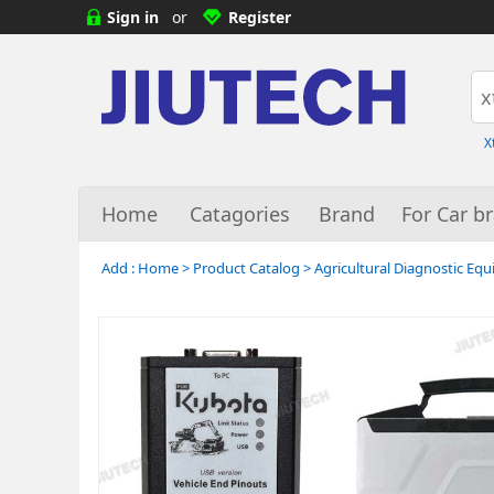
Sign in
or
Register
X
Home
Catagories
Brand
For Car b
Add :
Home
>
Product Catalog
>
Agricultural Diagnostic Eq