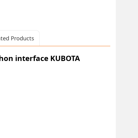
ated Products
hon interface KUBOTA