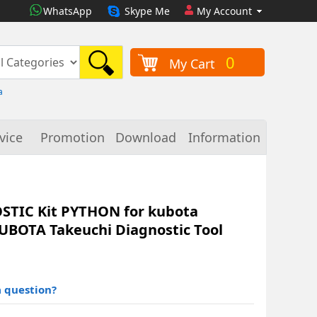
WhatsApp
Skype Me
My Account
0
My Cart
a
vice
Promotion
Download
Information
TIC Kit PYTHON for kubota
UBOTA Takeuchi Diagnostic Tool
 question?