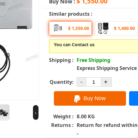
$ 1,550.00
Buy Now :
Similar products :
$ 1,550.00
$ 1,400.00
You can Contact us
Shipping :
Free Shipping
Express Shipping Service
-
Quantity:
+
›
Weight :
8.00 KG
Returns :
Return for refund within
»