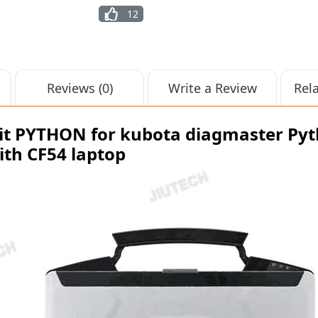
12
Reviews (0)
Write a Review
Rel
t PYTHON for kubota diagmaster Pyt
ith CF54 laptop