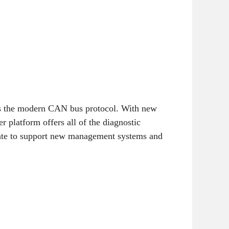
as the modern CAN bus protocol. With new
 platform offers all of the diagnostic
date to support new management systems and