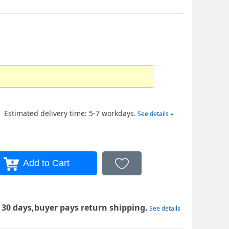
Estimated delivery time: 5-7 workdays.
See details »
 30 days,buyer pays return shipping.
See details