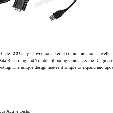
ehicle ECU’s by conventional serial communication as well 
Data Recording and Trouble Shooting Guidance, the Diagmaster
ooting. The unique design makes it simple to expand and up
us Active Tests.