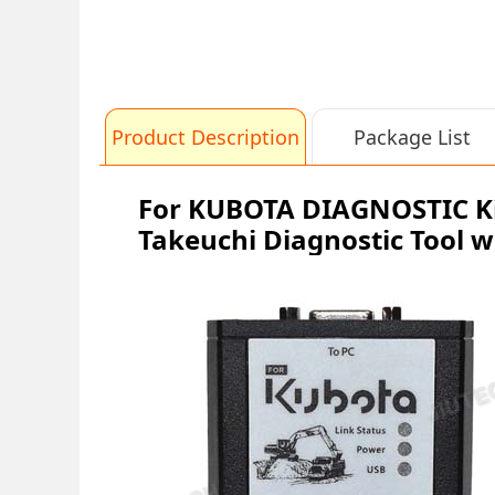
Product Description
Package List
For KUBOTA DIAGNOSTIC Ki
Takeuchi Diagnostic Tool w