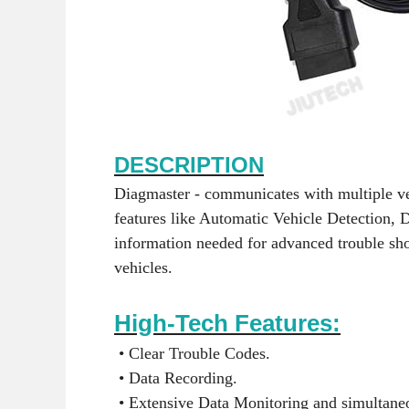
DESCRIPTION
Diagmaster - communicates with multiple v
features like Automatic Vehicle Detection, 
information needed for advanced trouble sh
vehicles.
High-Tech Features:
• Clear Trouble Codes.
• Data Recording.
• Extensive Data Monitoring and simultaneo