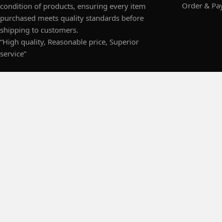
Order & Pa
condition of products, ensuring every item
purchased meets quality standards before
shipping to customers.
“High quality, Reasonable price, Superior
service”