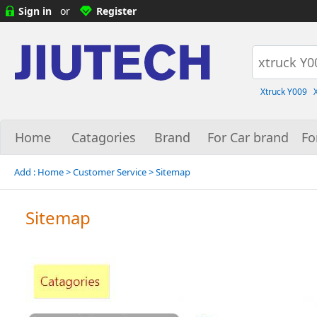
Sign in
or
Register
Xtruck Y009
Home
Catagories
Brand
For Car brand
Fo
Add :
Home
> Customer Service > Sitemap
Sitemap