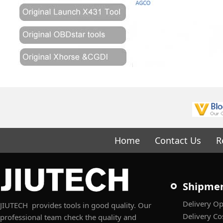
Home
Contact Us
R
Shipme
Delivery Op
JIUTECH provides tools in good quality. Our
Delivery Co
professional team check the quality and