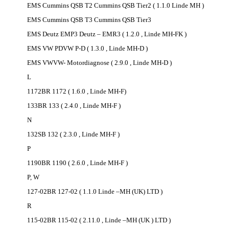
EMS Cummins QSB T2 Cummins QSB Tier2 ( 1.1.0 Linde MH )
EMS Cummins QSB T3 Cummins QSB Tier3
EMS Deutz EMP3 Deutz – EMR3 ( 1.2.0 , Linde MH-FK )
EMS VW PDVW P-D ( 1.3.0 , Linde MH-D )
EMS VWVW- Motordiagnose ( 2.9.0 , Linde MH-D )
L
1172BR 1172 ( 1.6.0 , Linde MH-F)
133BR 133 ( 2.4.0 , Linde MH-F )
N
132SB 132 ( 2.3.0 , Linde MH-F )
P
1190BR 1190 ( 2.6.0 , Linde MH-F )
P, W
127-02BR 127-02 ( 1.1.0 Linde –MH (UK) LTD )
R
115-02BR 115-02 ( 2.11.0 , Linde –MH (UK ) LTD )