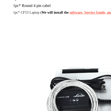
1pc* Round 4 pin cabel
1pc* CF53 Laptop
(
We will install the
software, Service Guide, a