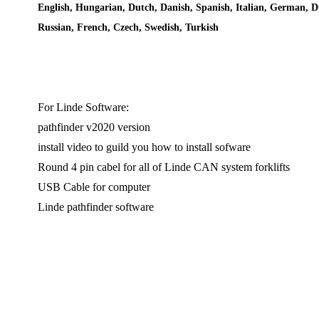
English, Hungarian, Dutch, Danish, Spanish, Italian, German, D
Russian, French, Czech, Swedish, Turkish
For Linde Software:
pathfinder v2020 version
install video to guild you how to install sofware
Round 4 pin cabel for all of Linde CAN system forklifts
USB Cable for computer
Linde pathfinder software