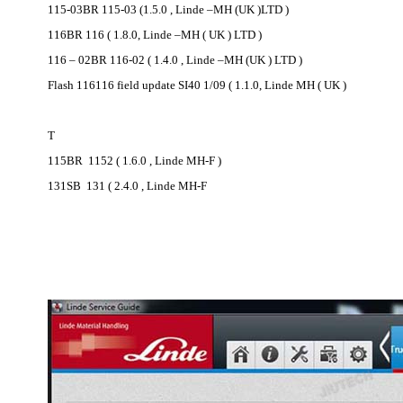
115-03BR 115-03 (1.5.0 , Linde –MH (UK )LTD )
116BR 116 ( 1.8.0, Linde –MH ( UK ) LTD )
116 – 02BR 116-02 ( 1.4.0 , Linde –MH (UK ) LTD )
Flash 116116 field update SI40 1/09 ( 1.1.0, Linde MH ( UK )
T
115BR 1152 ( 1.6.0 , Linde MH-F )
131SB 131 ( 2.4.0 , Linde MH-F