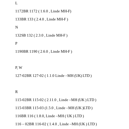
L
1172BR 1172 ( 1.6.0 , Linde MH-F)
133BR 133 ( 2.4.0 , Linde MH-F )
N
132SB 132 ( 2.3.0 , Linde MH-F )
P
1190BR 1190 ( 2.6.0 , Linde MH-F )
P, W
127-02BR 127-02 ( 1.1.0 Linde –MH (UK) LTD )
R
115-02BR 115-02 ( 2.11.0 , Linde –MH (UK ) LTD )
115-03BR 115-03 (1.5.0 , Linde –MH (UK )LTD )
116BR 116 ( 1.8.0, Linde –MH ( UK ) LTD )
116 – 02BR 116-02 ( 1.4.0 , Linde –MH (UK ) LTD )