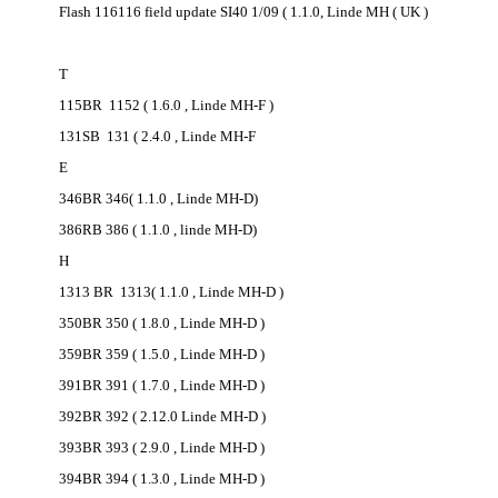
Flash 116116 field update SI40 1/09 ( 1.1.0, Linde MH ( UK )
T
115BR 1152 ( 1.6.0 , Linde MH-F )
131SB 131 ( 2.4.0 , Linde MH-F
E
346BR 346( 1.1.0 , Linde MH-D)
386RB 386 ( 1.1.0 , linde MH-D)
H
1313 BR 1313( 1.1.0 , Linde MH-D )
350BR 350 ( 1.8.0 , Linde MH-D )
359BR 359 ( 1.5.0 , Linde MH-D )
391BR 391 ( 1.7.0 , Linde MH-D )
392BR 392 ( 2.12.0 Linde MH-D )
393BR 393 ( 2.9.0 , Linde MH-D )
394BR 394 ( 1.3.0 , Linde MH-D )