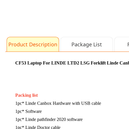
Product Description
Package List
CF53 Laptop For LINDE LTD2 LSG Forklift Linde Canbox
Packing list
1pc*
Linde Canbox Hardware with USB cable
1pc* Software
1pc* Linde pathfinder 2020 software
1pc* Linde Doctor cable