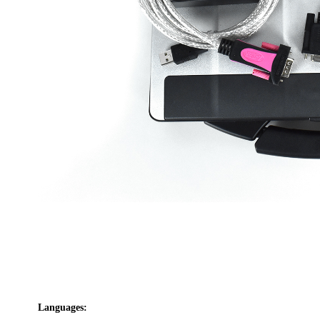
Languages: