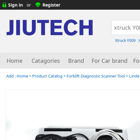
Sign in
or
Register
Xtruck Y009
Home
Catagories
Brand
For Car brand
Fo
Add :
Home
>
Product Catalog
>
Forklift Diagnostic Scanner Tool
>
Linde