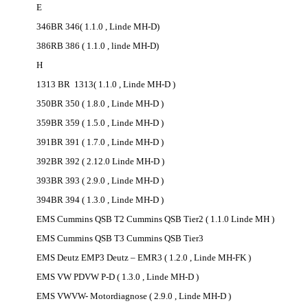
E
346BR 346( 1.1.0 , Linde MH-D)
386RB 386 ( 1.1.0 , linde MH-D)
H
1313 BR 1313( 1.1.0 , Linde MH-D )
350BR 350 ( 1.8.0 , Linde MH-D )
359BR 359 ( 1.5.0 , Linde MH-D )
391BR 391 ( 1.7.0 , Linde MH-D )
392BR 392 ( 2.12.0 Linde MH-D )
393BR 393 ( 2.9.0 , Linde MH-D )
394BR 394 ( 1.3.0 , Linde MH-D )
EMS Cummins QSB T2 Cummins QSB Tier2 ( 1.1.0 Linde MH )
EMS Cummins QSB T3 Cummins QSB Tier3
EMS Deutz EMP3 Deutz – EMR3 ( 1.2.0 , Linde MH-FK )
EMS VW PDVW P-D ( 1.3.0 , Linde MH-D )
EMS VWVW- Motordiagnose ( 2.9.0 , Linde MH-D )